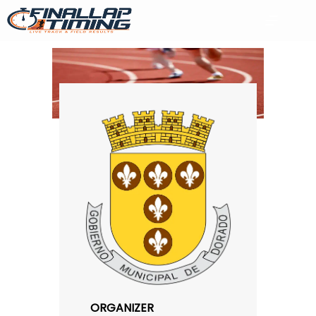
ORGANIZER