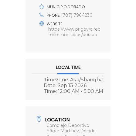
MUNICIPIO,DORADO
PHONE
(787) 796-1230
WEBSITE
https://www.pr.gov/direc
torio-municipos/dorado
LOCAL TIME
Timezone:
Asia/Shanghai
Date:
Sep 13 2026
Time:
12:00 AM - 5:00 AM
LOCATION
Complejo Deportivo
Edgar Martinez,Dorado