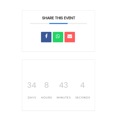
SHARE THIS EVENT
34
8
43
4
DAYS
HOURS
MINUTES
SECONDS