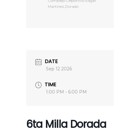
Complejo Deportivo Edgar
Martinez,Dorado
DATE
Sep 12 2026
TIME
1:00 PM - 6:00 PM
6ta Milla Dorada