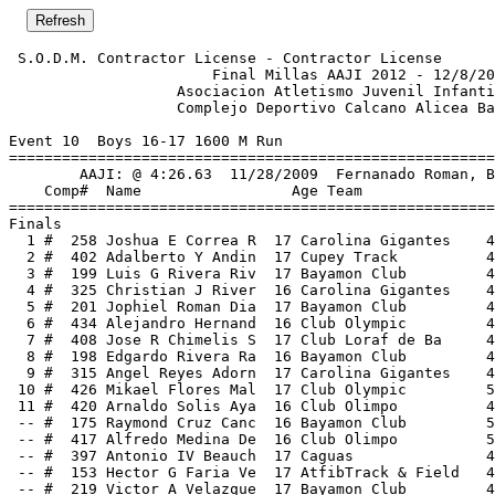
 S.O.D.M. Contractor License - Contractor License      
                       Final Millas AAJI 2012 - 12/8/20
                   Asociacion Atletismo Juvenil Infanti
                   Complejo Deportivo Calcano Alicea Ba
Event 10  Boys 16-17 1600 M Run

=======================================================
        AAJI: @ 4:26.63  11/28/2009  Fernanado Roman, B
    Comp#  Name                 Age Team               
=======================================================
Finals                                                 
  1 #  258 Joshua E Correa R  17 Carolina Gigantes    4
  2 #  402 Adalberto Y Andin  17 Cupey Track          4
  3 #  199 Luis G Rivera Riv  17 Bayamon Club         4
  4 #  325 Christian J River  16 Carolina Gigantes    4
  5 #  201 Jophiel Roman Dia  17 Bayamon Club         4
  6 #  434 Alejandro Hernand  16 Club Olympic         4
  7 #  408 Jose R Chimelis S  17 Club Loraf de Ba     4
  8 #  198 Edgardo Rivera Ra  16 Bayamon Club         4
  9 #  315 Angel Reyes Adorn  17 Carolina Gigantes    4
 10 #  426 Mikael Flores Mal  17 Club Olympic         5
 11 #  420 Arnaldo Solis Aya  16 Club Olimpo          4
 -- #  175 Raymond Cruz Canc  16 Bayamon Club         5
 -- #  417 Alfredo Medina De  16 Club Olimpo          5
 -- #  397 Antonio IV Beauch  17 Caguas               4
 -- #  153 Hector G Faria Ve  17 AtfibTrack & Field   4