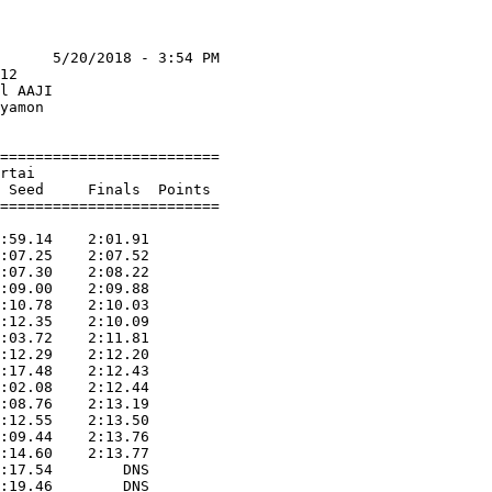
      5/20/2018 - 3:54 PM

12                       

l AAJI                   

yamon                    

=========================

rtai                     

 Seed     Finals  Points

=========================

                         

:59.14    2:01.91        

:07.25    2:07.52        

:07.30    2:08.22        

:09.00    2:09.88        

:10.78    2:10.03        

:12.35    2:10.09        

:03.72    2:11.81        

:12.29    2:12.20        

:17.48    2:12.43        

:02.08    2:12.44        

:08.76    2:13.19        

:12.55    2:13.50        

:09.44    2:13.76        

:14.60    2:13.77        

:17.54        DNS        
