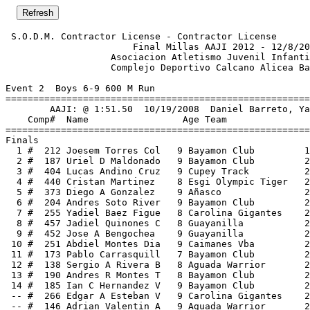
 S.O.D.M. Contractor License - Contractor License      
                       Final Millas AAJI 2012 - 12/8/20
                   Asociacion Atletismo Juvenil Infanti
                   Complejo Deportivo Calcano Alicea Ba
Event 2  Boys 6-9 600 M Run

=======================================================
        AAJI: @ 1:51.50  10/19/2008  Daniel Barreto, Ya
    Comp#  Name                 Age Team               
=======================================================
Finals                                                 
  1 #  212 Joesem Torres Col   9 Bayamon Club         1
  2 #  187 Uriel D Maldonado   9 Bayamon Club         2
  3 #  404 Lucas Andino Cruz   9 Cupey Track          2
  4 #  440 Cristan Martinez    8 Esgi Olympic Tiger   2
  5 #  373 Diego A Gonzalez    9 Añasco               2
  6 #  204 Andres Soto River   9 Bayamon Club         2
  7 #  255 Yadiel Baez Figue   8 Carolina Gigantes    2
  8 #  457 Jadiel Quinones C   8 Guayanilla           2
  9 #  452 Jose A Bengochea    9 Guayanilla           2
 10 #  251 Abdiel Montes Dia   9 Caimanes Vba         2
 11 #  173 Pablo Carrasquill   7 Bayamon Club         2
 12 #  138 Sergio A Rivera B   8 Aguada Warrior       2
 13 #  190 Andres R Montes T   8 Bayamon Club         2
 14 #  185 Ian C Hernandez V   9 Bayamon Club         2
 -- #  266 Edgar A Esteban V   9 Carolina Gigantes    2